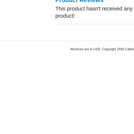
Product Reviews
This product hasn't received any r
product!
All prices are in
USD
. Copyright 2026 Calist