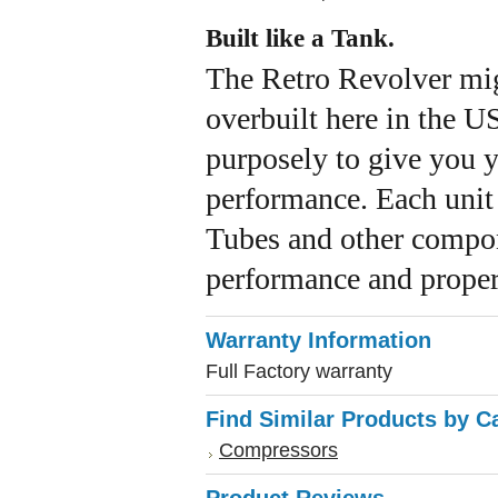
Built like a Tank.
The Retro Revolver migh
overbuilt here in the US
purposely to give you y
performance. Each unit p
Tubes and other compon
performance and proper 
Warranty Information
Full Factory warranty
Find Similar Products by C
Compressors