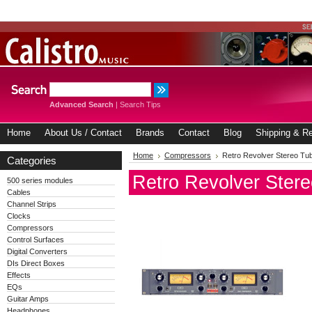
Advanced Search
|
Search Tips
Home
About Us / Contact
Brands
Contact
Blog
Shipping & Re
Home
Compressors
Retro Revolver Stereo T
Categories
Retro Revolver Ster
500 series modules
Cables
Channel Strips
Clocks
Compressors
Control Surfaces
Digital Converters
DIs Direct Boxes
Effects
EQs
Guitar Amps
Headphones