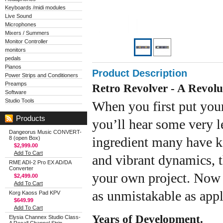
Keyboards /midi modules
Live Sound
Microphones
Mixers / Summers
Monitor Controller
monitors
pedals
Pianos
Product Description
Power Strips and Conditioners
Preamps
Retro Revolver - A Revolu
Software
Studio Tools
When you first put your
Products
you’ll hear some very 
Dangeorus Music CONVERT-
ingredient many have ke
8 (open Box)
$2,999.00
Add To Cart
and vibrant dynamics, 
RME ADI-2 Pro EX AD/DA
Converter
your own project. Now 
$2,499.00
Add To Cart
as unmistakable as app
Korg Kaoss Pad KPV
$649.99
Add To Cart
Years of Development.
Elysia Channex Studio Class-