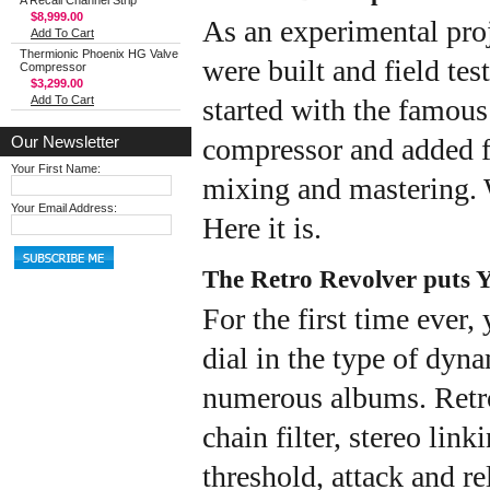
A Recall Channel Strip
$8,999.00
As an experimental pro
Add To Cart
Thermionic Phoenix HG Valve
were built and field tes
Compressor
$3,299.00
Add To Cart
started with the famous
Our Newsletter
compressor and added fe
Your First Name:
mixing and mastering. W
Your Email Address:
Here it is.
The Retro Revolver puts Y
For the first time ever,
dial in the type of dyn
numerous albums. Retro 
chain filter, stereo lin
threshold, attack and re