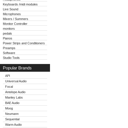
Keyboards /midi modules
Live Sound
Microphones
Mixers / Summers
Monitor Controller
monitors
pedals
Pianos
Power Strips and Conditioners
Preamps
Software
Studio Tools
Popular Brands
API
Universal Audio
Focal
Antelope Audio
Manley Labs
BAE Audio
Moog
Neumann
Sequential
Warm Audio