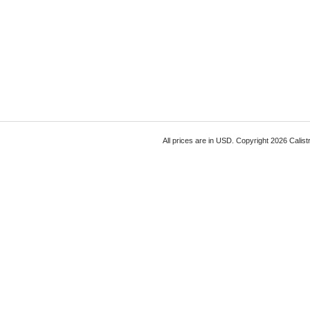
All prices are in
USD
. Copyright 2026 Calist