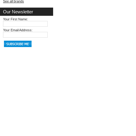
See all brands
Our Newsletter
Your First Name:
Your Email Address: