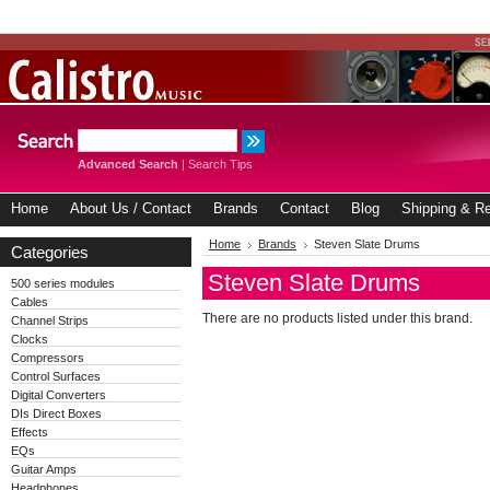
Advanced Search
|
Search Tips
Home
About Us / Contact
Brands
Contact
Blog
Shipping & Re
Home
Brands
Steven Slate Drums
Categories
Steven Slate Drums
500 series modules
Cables
There are no products listed under this brand.
Channel Strips
Clocks
Compressors
Control Surfaces
Digital Converters
DIs Direct Boxes
Effects
EQs
Guitar Amps
Headphones