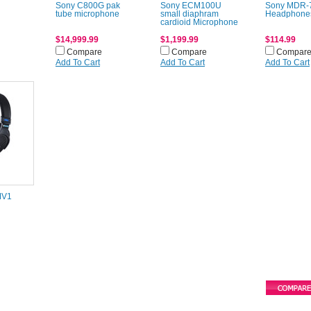
Sony C800G pak
Sony ECM100U
Sony MDR-
tube microphone
small diaphram
Headphone
cardioid Microphone
$14,999.99
$1,199.99
$114.99
Compare
Compare
Compar
Add To Cart
Add To Cart
Add To Cart
MV1