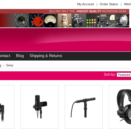
My Account
Order Status
Wish
ontact
Blog
Shipping & Returns
s
Sony
Sort by: