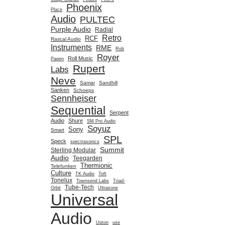
Phoenix
Place
Audio
PULTEC
Purple Audio
Radial
Retro
RCF
Rascal Audio
Instruments
RME
Rob
Royer
Roll Music
Papen
Rupert
Labs
Neve
Samar
Sandhill
Sanken
Schoeps
Sennheiser
Sequential
Serpent
Audio
Shure
SM Pro Audio
Soyuz
Sony
Smart
SPL
Speck
spectrasonics
Summit
Sterling Modular
Audio
Teegarden
Thermionic
Telefunken
Culture
TK Audio
Toft
Tonelux
Townsend Labs
Triad-
Tube-Tech
Orbit
Ultrasone
Universal
Audio
Upton
use