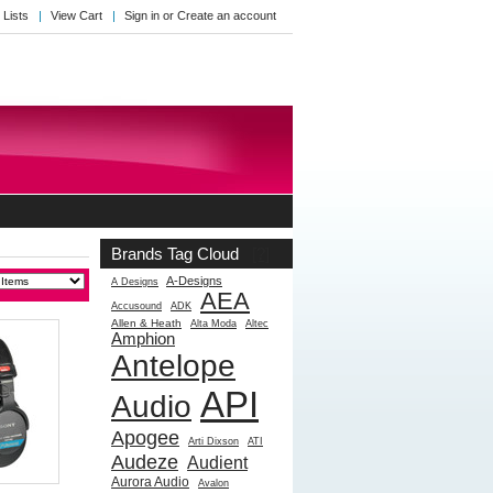
 Lists
View Cart
Sign in
or
Create an account
Brands Tag Cloud
[?]
A-Designs
A Designs
AEA
Accusound
ADK
Allen & Heath
Alta Moda
Altec
Amphion
Antelope
API
Audio
Apogee
Arti Dixson
ATI
Audeze
Audient
Aurora Audio
Avalon