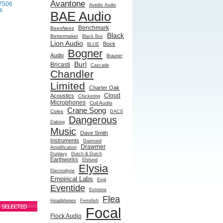
Avantone
7506
Avedis Audio
s
BAE Audio
Benchmark
BeesNeez
Black
Bettermaker
Black Box
e
Lion Audio
Bock
BLUE
Bogner
Audio
Brauner
Burl
Bricasti
Cascade
Chandler
Limited
Charter Oak
Cloud
Acoustics
Chickering
Microphones
Coil Audio
Crane Song
Coles
DACS
Dangerous
Daking
Music
Dave Smith
Instruments
Diamond
Drawmer
Amplification
Dunlavy
Dutch & Dutch
Earthworks
Ehrlund
Elysia
Electrodyne
Empirical Labs
Engl
Eventide
Extreme
Flea
Headphones
Ferrofish
Focal
Flock Audio