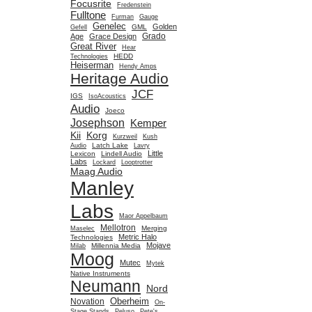
Focusrite
Fredenstein
Fulltone
Furman
Gauge
Genelec
Golden
GML
Gefell
Grado
Age
Grace Design
Great River
Hear
HEDD
Technologies
Heiserman
Hendy Amps
Heritage Audio
JCF
IGS
IsoAcoustics
Audio
Joeco
Josephson
Kemper
Kii
Korg
Kurzweil
Kush
Latch Lake
Audio
Lavry
Little
Lexicon
Lindell Audio
Labs
Lockard
Looptrotter
Maag Audio
Manley
Labs
Maor Appelbaum
Mellotron
Merging
Maselec
Metric Halo
Technologies
Mojave
Millennia Media
Milab
Moog
Mutec
Mytek
Native Instruments
Neumann
Nord
Oberheim
Novation
On-
Stage Stands
Peluso
Pete's