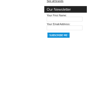
See all brands
Our Newsletter
Your First Name:
Your Email Address: