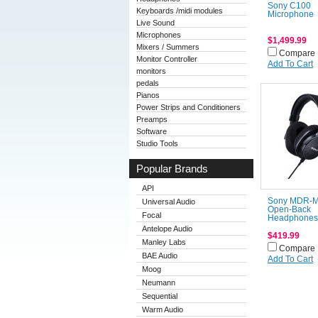
Sony C100
Keyboards /midi modules
Microphone
Live Sound
Microphones
$1,499.99
Mixers / Summers
Compare
Monitor Controller
Add To Cart
monitors
pedals
Pianos
Power Strips and Conditioners
Preamps
Software
Studio Tools
Popular Brands
API
Sony MDR-
Universal Audio
Open-Back
Focal
Headphones
Antelope Audio
$419.99
Manley Labs
Compare
BAE Audio
Add To Cart
Moog
Neumann
Sequential
Warm Audio