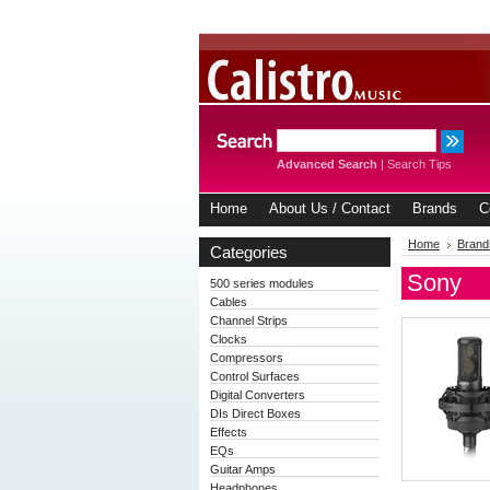
Advanced Search
|
Search Tips
Home
About Us / Contact
Brands
C
Home
Brand
Categories
Sony
500 series modules
Cables
Channel Strips
Clocks
Compressors
Control Surfaces
Digital Converters
DIs Direct Boxes
Effects
EQs
Guitar Amps
Headphones