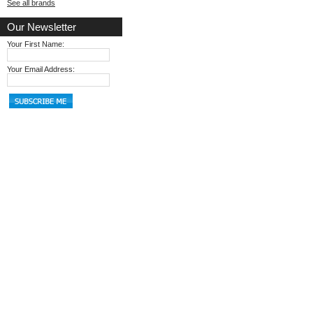
See all brands
Our Newsletter
Your First Name:
Your Email Address: