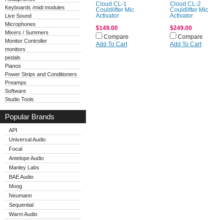
Cloud CL-1
Cloud CL-2
Keyboards /midi modules
Couldlifter Mic
Couldlifter Mic
Live Sound
Activator
Activator
Microphones
$149.00
$249.00
Mixers / Summers
Compare
Compare
Monitor Controller
Add To Cart
Add To Cart
monitors
pedals
Pianos
Power Strips and Conditioners
Preamps
Software
Studio Tools
Popular Brands
API
Universal Audio
Focal
Antelope Audio
Manley Labs
BAE Audio
Moog
Neumann
Sequential
Warm Audio