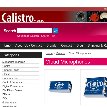
Advanced Search
|
Search Tips
Home
About Us / Contact
Brands
Contact
Blog
Shipping & Re
Home
Brands
Cloud Microphones
Categories
Cloud Microphones
500 series modules
Cables
Channel Strips
Clocks
Compressors
Control Surfaces
Digital Converters
DIs Direct Boxes
Effects
EQs
Guitar Amps
Headphones