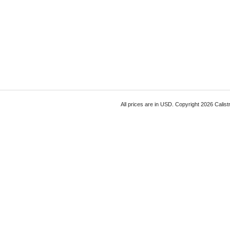
All prices are in
USD
. Copyright 2026 Calist