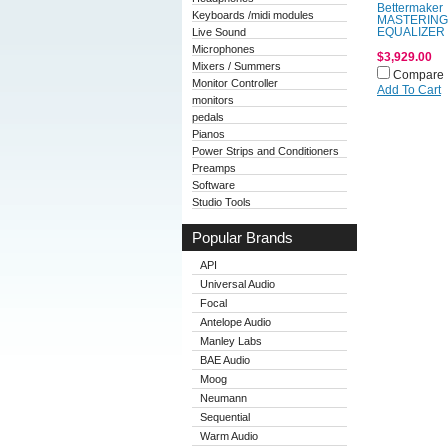
Bettermaker
Keyboards /midi modules
MASTERING
Live Sound
EQUALIZER
Microphones
$3,929.00
Mixers / Summers
Compare
Monitor Controller
Add To Cart
monitors
pedals
Pianos
Power Strips and Conditioners
Preamps
Software
Studio Tools
Popular Brands
API
Universal Audio
Focal
Antelope Audio
Manley Labs
BAE Audio
Moog
Neumann
Sequential
Warm Audio