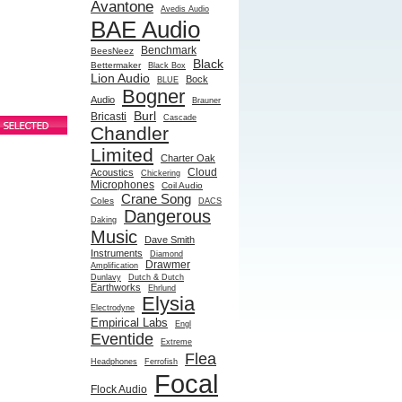
Avantone
Avedis Audio
BAE Audio
Benchmark
BeesNeez
Black
Bettermaker
Black Box
Lion Audio
Bock
BLUE
Bogner
Audio
Brauner
Burl
Bricasti
Cascade
Chandler
Limited
Charter Oak
Cloud
Acoustics
Chickering
Microphones
Coil Audio
Crane Song
Coles
DACS
Dangerous
Daking
Music
Dave Smith
Instruments
Diamond
Drawmer
Amplification
Dunlavy
Dutch & Dutch
Earthworks
Ehrlund
Elysia
Electrodyne
Empirical Labs
Engl
Eventide
Extreme
Flea
Headphones
Ferrofish
Focal
Flock Audio