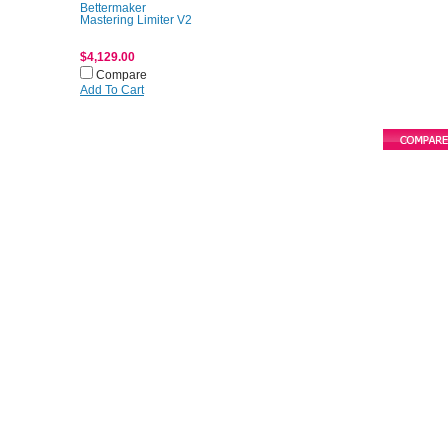
Bettermaker
Mastering Limiter V2
$4,129.00
Compare
Add To Cart