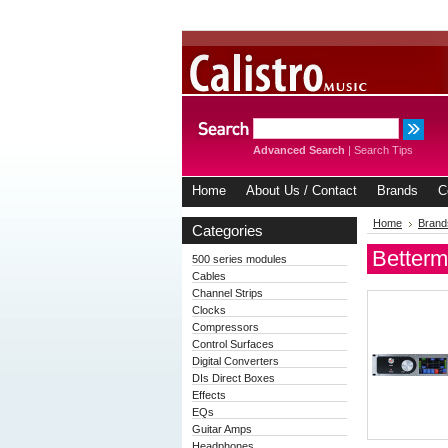
Advanced Search
|
Search Tips
Home
About Us / Contact
Brands
C
Home
Brand
Categories
Betterm
500 series modules
Cables
Channel Strips
Clocks
Compressors
Control Surfaces
Digital Converters
DIs Direct Boxes
Effects
EQs
Guitar Amps
Headphones