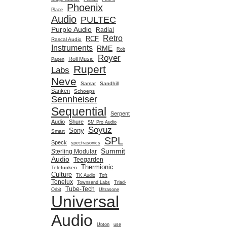
Phoenix
Place
Audio
PULTEC
Purple Audio
Radial
Retro
RCF
Rascal Audio
Instruments
RME
Rob
Royer
Roll Music
Papen
Rupert
Labs
Neve
Samar
Sandhill
Sanken
Schoeps
Sennheiser
Sequential
Serpent
Audio
Shure
SM Pro Audio
Soyuz
Sony
Smart
SPL
Speck
spectrasonics
Summit
Sterling Modular
Audio
Teegarden
Thermionic
Telefunken
Culture
TK Audio
Toft
Tonelux
Townsend Labs
Triad-
Tube-Tech
Orbit
Ultrasone
Universal
Audio
Upton
use