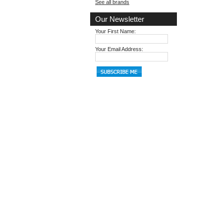
See all brands
Our Newsletter
Your First Name:
Your Email Address: