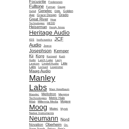
Focusrite
Fredenstein
Fulltone
Furman
Gauge
Genelec
Golden
GML
Gefell
Grado
Age
Grace Design
Great River
Hear
HEDD
Technologies
Heiserman
Hendy Amps
Heritage Audio
JCF
IGS
IsoAcoustics
Audio
Joeco
Josephson
Kemper
Kii
Korg
Kurzweil
Kush
Latch Lake
Audio
Lavry
Little
Lexicon
Lindell Audio
Labs
Lockard
Looptrotter
Maag Audio
Manley
Labs
Maor Appelbaum
Mellotron
Merging
Maselec
Metric Halo
Technologies
Mojave
Millennia Media
Milab
Moog
Mutec
Mytek
Native Instruments
Neumann
Nord
Oberheim
Novation
On-
Stage Stands
Peluso
Pete's