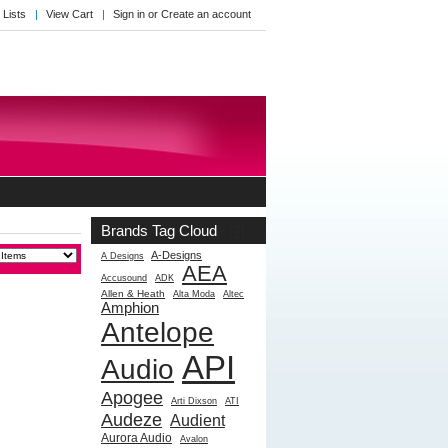
 Lists
View Cart
Sign in
or
Create an account
Brands Tag Cloud
[?]
A-Designs
A Designs
AEA
Accusound
ADK
Allen & Heath
Alta Moda
Altec
Amphion
Antelope
API
Audio
Apogee
Arti Dixson
ATI
Audeze
Audient
Aurora Audio
Avalon