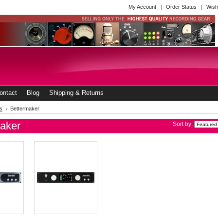
My Account
Order Status
Wish
ontact
Blog
Shipping & Returns
s
Bettermaker
aker
Sort by: