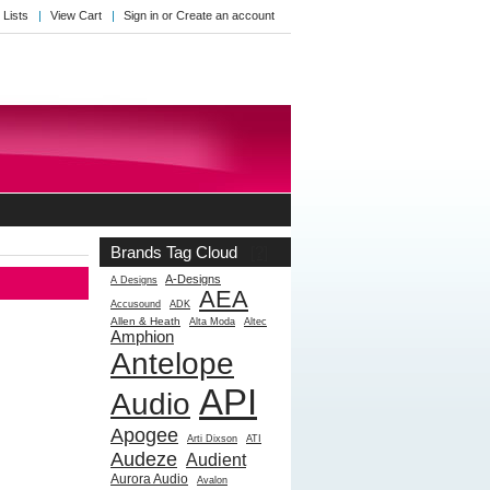
 Lists
View Cart
Sign in
or
Create an account
Brands Tag Cloud
[?]
A-Designs
A Designs
AEA
Accusound
ADK
Allen & Heath
Alta Moda
Altec
Amphion
Antelope
API
Audio
Apogee
Arti Dixson
ATI
Audeze
Audient
Aurora Audio
Avalon