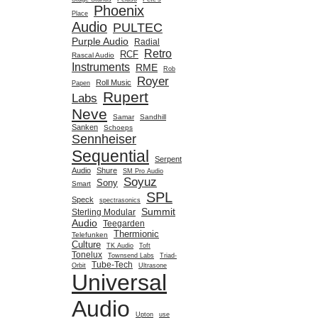
Phoenix
Place
Audio
PULTEC
Purple Audio
Radial
Retro
RCF
Rascal Audio
Instruments
RME
Rob
Royer
Roll Music
Papen
Rupert
Labs
Neve
Samar
Sandhill
Sanken
Schoeps
Sennheiser
Sequential
Serpent
Audio
Shure
SM Pro Audio
Soyuz
Sony
Smart
SPL
Speck
spectrasonics
Summit
Sterling Modular
Audio
Teegarden
Thermionic
Telefunken
Culture
TK Audio
Toft
Tonelux
Townsend Labs
Triad-
Tube-Tech
Orbit
Ultrasone
Universal
Audio
Upton
use