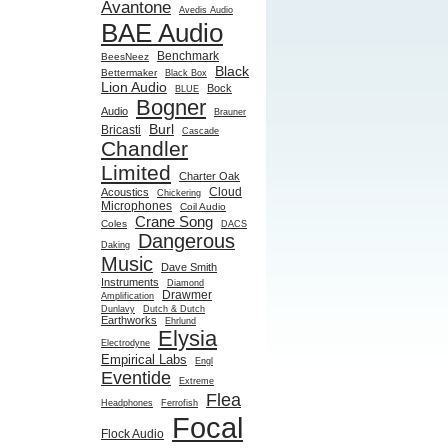
Avantone
Avedis Audio
BAE Audio
Benchmark
BeesNeez
Black
Bettermaker
Black Box
Lion Audio
Bock
BLUE
Bogner
Audio
Brauner
Burl
Bricasti
Cascade
Chandler
Limited
Charter Oak
Cloud
Acoustics
Chickering
Microphones
Coil Audio
Crane Song
Coles
DACS
Dangerous
Daking
Music
Dave Smith
Instruments
Diamond
Drawmer
Amplification
Dunlavy
Dutch & Dutch
Earthworks
Ehrlund
Elysia
Electrodyne
Empirical Labs
Engl
Eventide
Extreme
Flea
Headphones
Ferrofish
Focal
Flock Audio