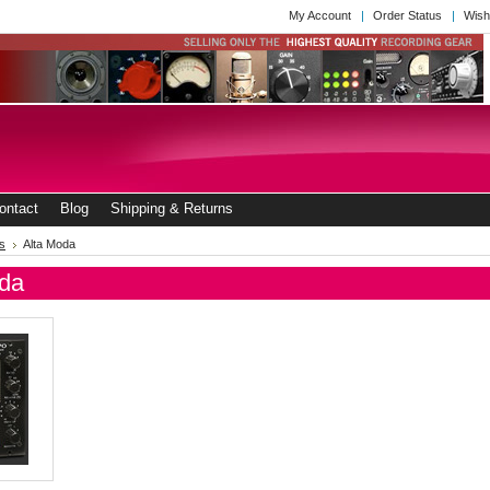
My Account
Order Status
Wish
ontact
Blog
Shipping & Returns
s
Alta Moda
oda