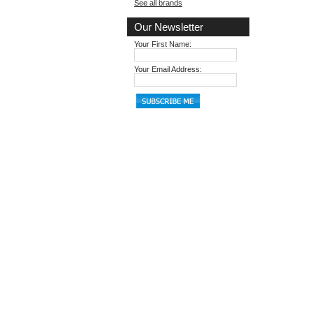
See all brands
Our Newsletter
Your First Name:
Your Email Address: