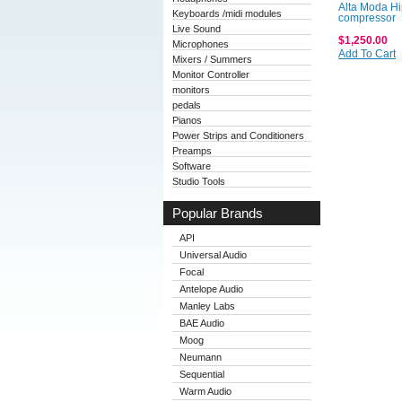
Alta Moda H
Keyboards /midi modules
compressor
Live Sound
$1,250.00
Microphones
Add To Cart
Mixers / Summers
Monitor Controller
monitors
pedals
Pianos
Power Strips and Conditioners
Preamps
Software
Studio Tools
Popular Brands
API
Universal Audio
Focal
Antelope Audio
Manley Labs
BAE Audio
Moog
Neumann
Sequential
Warm Audio