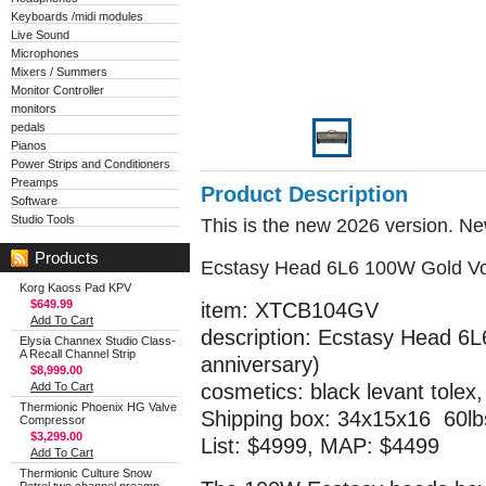
Keyboards /midi modules
Live Sound
Microphones
Mixers / Summers
Monitor Controller
monitors
pedals
Pianos
Power Strips and Conditioners
Preamps
Product Description
Software
Studio Tools
This is the new 2026 version. N
Products
Ecstasy Head 6L6 100W Gold Vo
Korg Kaoss Pad KPV
$649.99
item: XTCB104GV
Add To Cart
description: Ecstasy Head 6L
Elysia Channex Studio Class-
A Recall Channel Strip
anniversary)
$8,999.00
Add To Cart
cosmetics: black levant tolex,
Thermionic Phoenix HG Valve
Shipping box: 34x15x16 60lb
Compressor
$3,299.00
List: $4999, MAP: $4499
Add To Cart
Thermionic Culture Snow