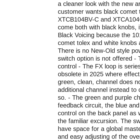
a cleaner look with the new ar
customer wants black comet to
XTCB104BV-C and XTCA104GV
come both with black knobs, 
Black Voicing because the 1
comet tolex and white knobs
There is no New-Old style p
switch option is not offered -
control - The FX loop is serie
obsolete in 2025 where effect
green, clean, channel does n
additional channel instead to
so. - The green and purple ch
feedback circuit, the blue a
control on the back panel as 
the familiar excursion. The s
have space for a global maste
and easy adjusting of the ove