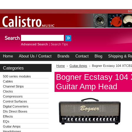
Advanced Search
|
Search Tips
Home
About Us / Contact
Brands
Contact
Blog
Shipping & Re
Home
Guitar Amps
Bogner Ecstasy 104 XTCB1
Categories
Bogner Ecstasy 104
500 series modules
Cables
Guitar Amp Head
Channel Strips
Clocks
Compressors
Control Surfaces
Digital Converters
DIs Direct Boxes
Effects
EQs
Guitar Amps
Headphones