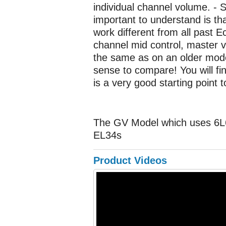
individual channel volume. - 
important to understand is tha
work different from all past 
channel mid control, master 
the same as on an older model
sense to compare! You will fi
is a very good starting point t
The GV Model which uses 6L6 
EL34s
Product Videos