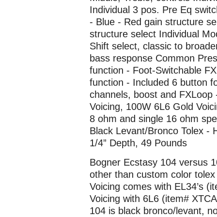
Individual 3 pos. Pre Eq swit
- Blue - Red gain structure se
structure select Individual
Shift select, classic to bro
bass response Common Presen
function - Foot-Switchable FX
function - Included 6 button fo
channels, boost and FXLoop 
Voicing, 100W 6L6 Gold Voici
8 ohm and single 16 ohm spe
Black Levant/Bronco Tolex - 
1/4” Depth, 49 Pounds
Bogner Ecstasy 104 versus 1
other than custom color tolex
Voicing comes with EL34’s (
Voicing with 6L6 (item# XTCA
104 is black bronco/levant, n