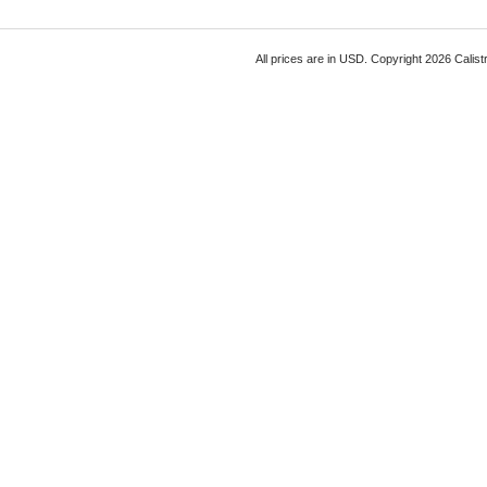
All prices are in
USD
. Copyright 2026 Calist