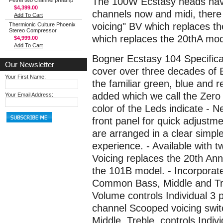
The 100W Ecstasy heads have
Petrel two channel preamp
$4,399.00
channels now and midi, there
Add To Cart
voicing" BV which replaces t
Thermionic Culture Phoenix
Stereo Compressor
which replaces the 20thA mod
$4,999.00
Add To Cart
Bogner Ecstasy 104 Specificat
Our Newsletter
cover over three decades of 
Your First Name:
the familiar green, blue and 
added which we call the Zero
Your Email Address:
color of the Leds indicate -
front panel for quick adjustm
are arranged in a clear simple
experience. - Available with t
Voicing replaces the 20th Ann
the 101B model. - Incorporate
Common Bass, Middle and Treb
Volume controls Individual 3 
channel Scooped voicing swi
Middle, Treble, controls Indi