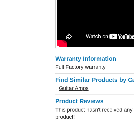
Warranty Information
Full Factory warranty
Find Similar Products by C
Guitar Amps
Product Reviews
This product hasn't received any r
product!