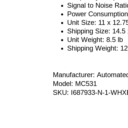
Signal to Noise Rati
Power Consumption
Unit Size: 11 x 12.7
Shipping Size: 14.5 
Unit Weight: 8.5 lb
Shipping Weight: 12
Manufacturer: Automate
Model: MC531
SKU: I687933-N-1-WHX