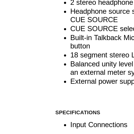
2 stereo headphone
Headphone source se
CUE SOURCE
CUE SOURCE selecta
Built-in Talkback Mic
button
18 segment stereo 
Balanced unity level
an external meter s
External power supp
SPECIFICATIONS
Input Connections