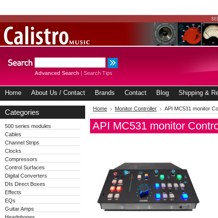
Advanced Search
|
Search Tips
Home
About Us / Contact
Brands
Contact
Blog
Shipping & Re
Home
Monitor Controller
API MC531 monitor Con
Categories
API MC531 monitor Contro
500 series modules
Cables
Channel Strips
Clocks
Compressors
Control Surfaces
Digital Converters
DIs Direct Boxes
Effects
EQs
Guitar Amps
Headphones