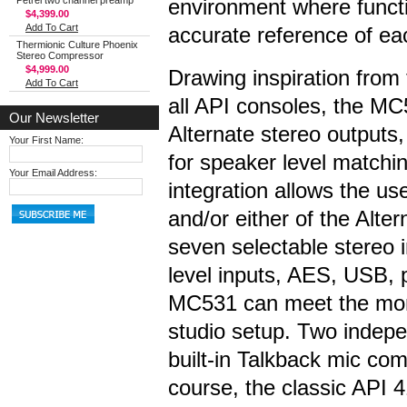
Petrel two channel preamp
environment where functi
$4,399.00
Add To Cart
accurate reference of ea
Thermionic Culture Phoenix
Stereo Compressor
$4,999.00
Drawing inspiration from
Add To Cart
all API consoles, the M
Our Newsletter
Alternate stereo outputs, 
Your First Name:
for speaker level match
Your Email Address:
integration allows the us
and/or either of the Alter
seven selectable stereo i
level inputs, AES, USB, 
MC531 can meet the moni
studio setup. Two indep
built-in Talkback mic co
course, the classic API 