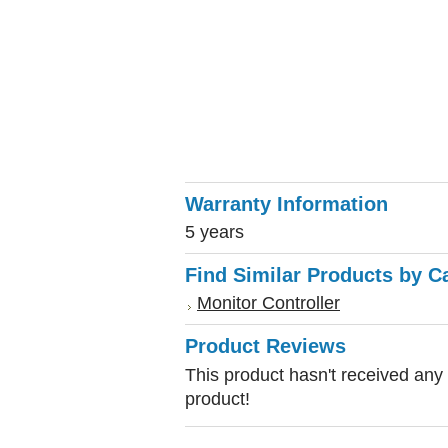
Warranty Information
5 years
Find Similar Products by C
Monitor Controller
Product Reviews
This product hasn't received any r
product!