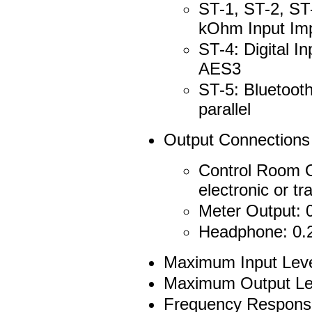
ST-1, ST-2, ST
kOhm Input Im
ST-4: Digital 
AES3
ST-5: Bluetooth
parallel
Output Connections
Control Room O
electronic or 
Meter Output: 
Headphone: 0.2
Maximum Input Leve
Maximum Output Le
Frequency Response