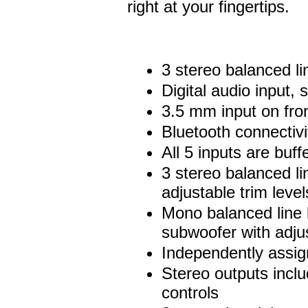
right at your fingertips.
3 stereo balanced li
Digital audio input
3.5 mm input on fro
Bluetooth connectivi
All 5 inputs are bu
3 stereo balanced lin
adjustable trim level
Mono balanced line l
subwoofer with adjus
Independently assi
Stereo outputs incl
controls