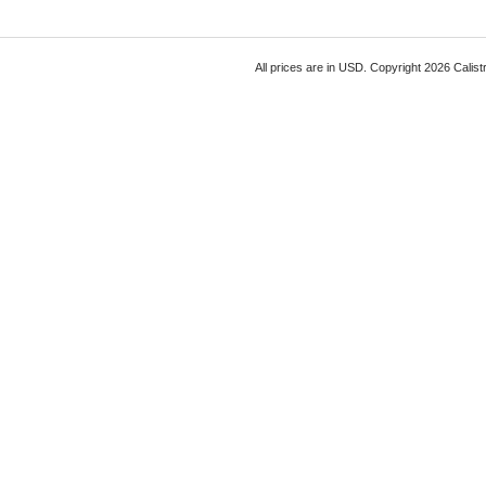
All prices are in
USD
. Copyright 2026 Calist