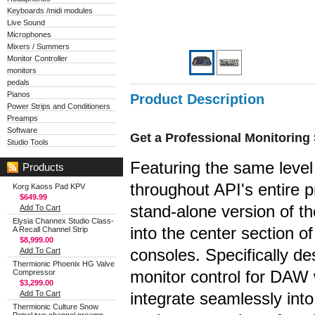
Keyboards /midi modules
Live Sound
Microphones
Mixers / Summers
Monitor Controller
monitors
pedals
Pianos
Product Description
Power Strips and Conditioners
Preamps
Software
Get a Professional Monitoring
Studio Tools
Featuring the same level
Products
throughout API's entire p
Korg Kaoss Pad KPV
$649.99
stand-alone version of the
Add To Cart
Elysia Channex Studio Class-
into the center section o
A Recall Channel Strip
$8,999.00
consoles. Specifically de
Add To Cart
Thermionic Phoenix HG Valve
monitor control for DAW
Compressor
$3,299.00
Add To Cart
integrate seamlessly int
Thermionic Culture Snow